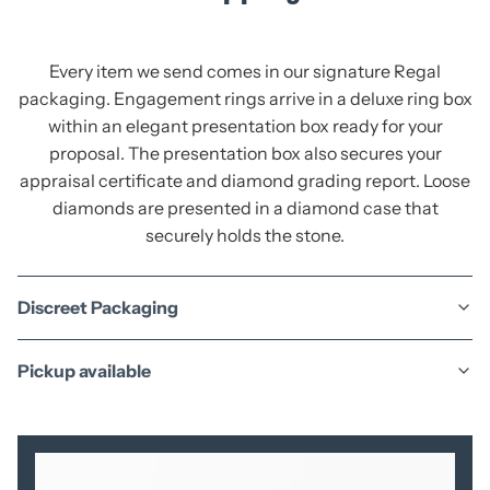
Every item we send comes in our signature Regal
packaging. Engagement rings arrive in a deluxe ring box
within an elegant presentation box ready for your
proposal. The presentation box also secures your
appraisal certificate and diamond grading report. Loose
diamonds are presented in a diamond case that
securely holds the stone.
Discreet Packaging
Pickup available