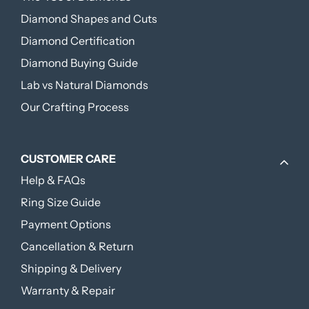
Diamond Shapes and Cuts
Diamond Certification
Diamond Buying Guide
Lab vs Natural Diamonds
Our Crafting Process
CUSTOMER CARE
Help & FAQs
Ring Size Guide
Payment Options
Cancellation & Return
Shipping & Delivery
Warranty & Repair