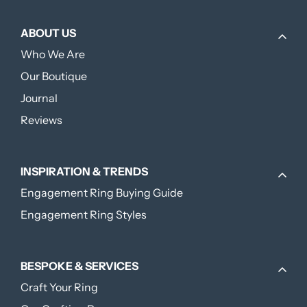
ABOUT US
Who We Are
Our Boutique
Journal
Reviews
INSPIRATION & TRENDS
Engagement Ring Buying Guide
Engagement Ring Styles
BESPOKE & SERVICES
Craft Your Ring