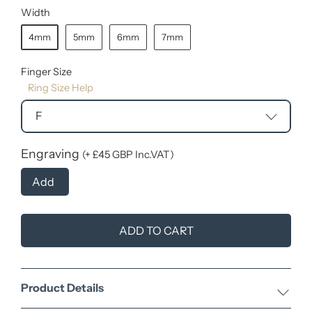
Width
4mm
5mm
6mm
7mm
Finger Size
Ring Size Help
F
Engraving
(+ £45 GBP Inc.VAT)
Add
ADD TO CART
Product Details