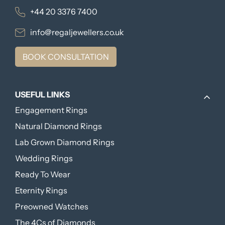
+44 20 3376 7400
info@regaljewellers.co.uk
BOOK CONSULTATION
USEFUL LINKS
Engagement Rings
Natural Diamond Rings
Lab Grown Diamond Rings
Wedding Rings
Ready To Wear
Eternity Rings
Preowned Watches
The 4Cs of Diamonds