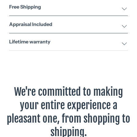
Free Shipping
Appraisal Included
Lifetime warranty
We're committed to making
your entire experience a
pleasant one, from shopping to
shipping.