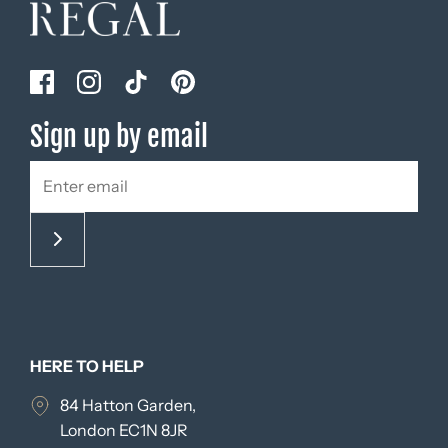
Sign up by email
HERE TO HELP
84 Hatton Garden,
London EC1N 8JR