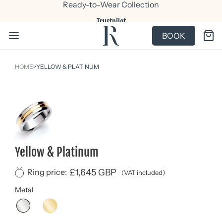
Ready-to-Wear Collection
Trustpilot
BOOK
HOME
>
YELLOW & PLATINUM
Yellow & Platinum
£1,645 GBP
Ring price:
(VAT included)
Metal