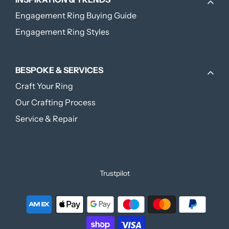
Engagement Ring Buying Guide
Engagement Ring Styles
BESPOKE & SERVICES
Craft Your Ring
Our Crafting Process
Service & Repair
Trustpilot