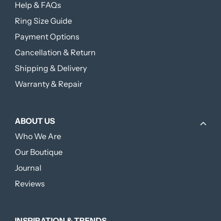
Help & FAQs
Ring Size Guide
Payment Options
Cancellation & Return
Shipping & Delivery
Warranty & Repair
ABOUT US
Who We Are
Our Boutique
Journal
Reviews
INSPIRATION & TRENDS