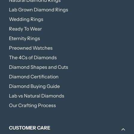
Natural Diamond Rings
Lab Grown Diamond Rings
Wedding Rings
Ready To Wear
Eternity Rings
Preowned Watches
The 4Cs of Diamonds
Diamond Shapes and Cuts
Diamond Certification
Diamond Buying Guide
Lab vs Natural Diamonds
Our Crafting Process
CUSTOMER CARE