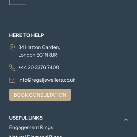
HERE TO HELP
84 Hatton Garden,
London EC1N 8JR
+44 20 3376 7400
info@regaljewellers.co.uk
BOOK CONSULTATION
USEFUL LINKS
Engagement Rings