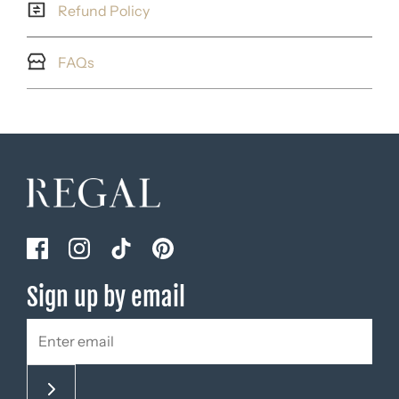
Refund Policy
FAQs
Sign up by email