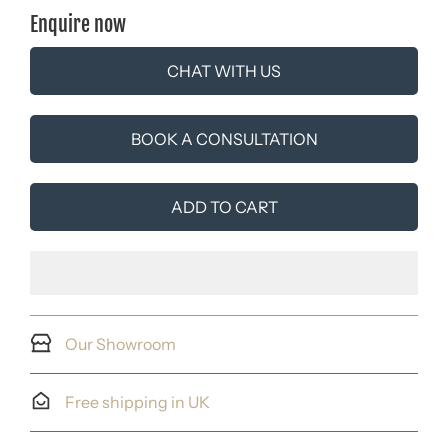
Enquire now
CHAT WITH US
BOOK A CONSULTATION
ADD TO CART
Our Showroom
Free shipping in UK