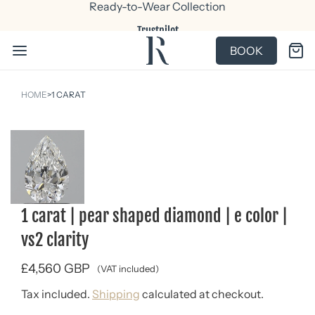
Ready-to-Wear Collection
Trustpilot
BOOK
HOME
>
1 CARAT
1 carat | pear shaped diamond | e color |
vs2 clarity
£4,560 GBP
(VAT included)
Tax included.
Shipping
calculated at checkout.